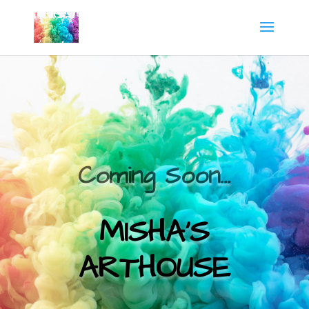
Coming Soon…
MISHA’S
ARTHOUSE