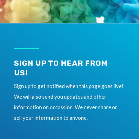
SIGN UP TO HEAR FROM
US!
Sign up to get notified when this page goes live!
We will also send you updates and other
information on occassion. We never share or
sell your information to anyone.